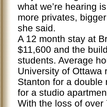
what we’re hearing is
more privates, bigger
she said.
A 12 month stay at B
$11,600 and the buil
students. Average ho
University of Ottawa 
Stanton for a double
for a studio apartmen
With the loss of over