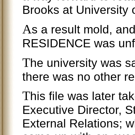
Brooks at University 
A
s a result mold, and
RESIDENCE was unfor
T
he university was s
there was no other r
T
his file was later t
Executive Director, 
External Relations; w