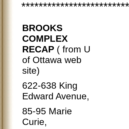
************************
BROOKS
COMPLEX
RECAP
( from U
of Ottawa web
site)
622-638 King
Edward Avenue,
85-95 Marie
Curie,