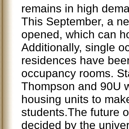
remains in high deman
This September, a ne
opened, which can h
Additionally, single 
residences have been
occupancy rooms. Sta
Thompson and 90U w
housing units to mak
students.The future o
decided by the univer