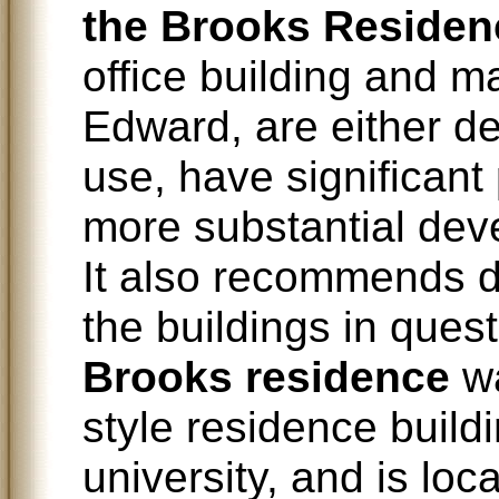
the Brooks Residen
office building and m
Edward, are either def
use, have significant
more substantial deve
It also recommends d
the buildings in quest
Brooks residence
wa
style residence build
university, and is lo