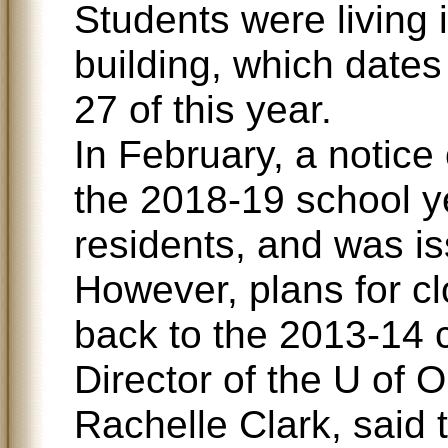
Students were living 
building, which dates
27 of this year.
In February, a notice 
the 2018-19 school y
residents, and was is
However, plans for cl
back to the 2013-14 
Director of the U of 
Rachelle Clark, said