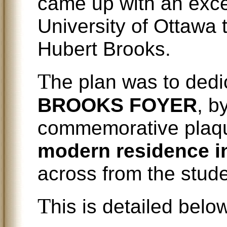
came up with an excel
University of Ottawa
Hubert Brooks.
T
he plan was to dedi
BROOKS FOYER
, b
commemorative plaqu
modern residence in
across from the stude
T
his is detailed below