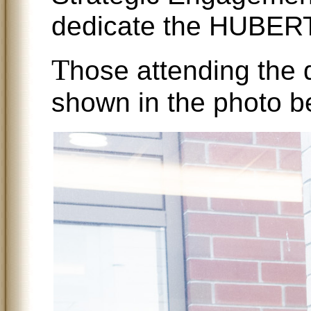
dedicate the HUBE
T
hose attending the 
shown in the photo b