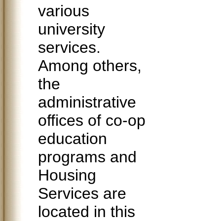
various
university
services.
Among others,
the
administrative
offices of co-op
education
programs and
Housing
Services are
located in this