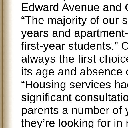
Edward Avenue and O
“The majority of our s
years and apartment-s
first-year students.” 
always the first choi
its age and absence
“Housing services ha
significant consultat
parents a number of y
they’re looking for in