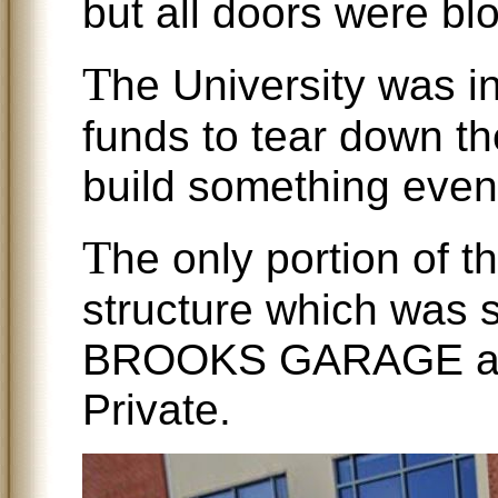
but all doors were blo
T
he University was i
funds to tear down th
build something even b
T
he only portion of 
structure which was s
BROOKS GARAGE at
Private.