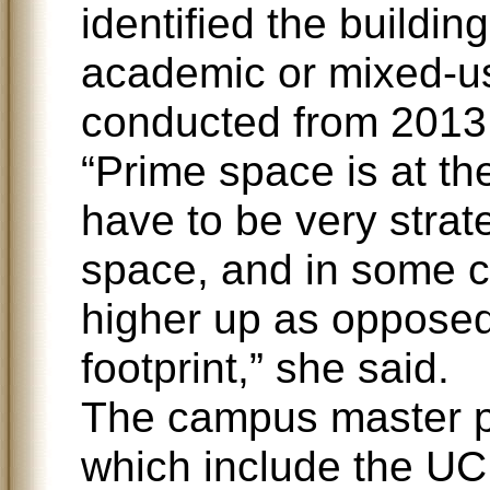
identified the buildin
academic or mixed-u
conducted from 2013
“Prime space is at t
have to be very strat
space, and in some 
higher up as opposed 
footprint,” she said.
The campus master pl
which include the UC