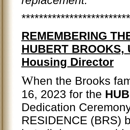
************************
REMEMBERING THE
HUBERT BROOKS, Uni
Housing Director
W
hen the Brooks fa
16, 2023 for the
HUB
Dedication Ceremon
RESIDENCE (BRS) buil