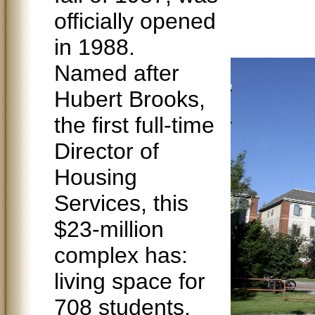
officially opened
in 1988.
Named after
Hubert Brooks,
the first full-time
Director of
Housing
Services, this
$23-million
complex has:
living space for
708 students,