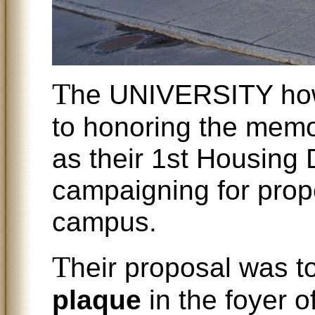
T
he UNIVERSITY how
to honoring the mem
as their 1st Housing D
campaigning for prop
campus.
T
heir proposal was to
plaque
in the foyer o