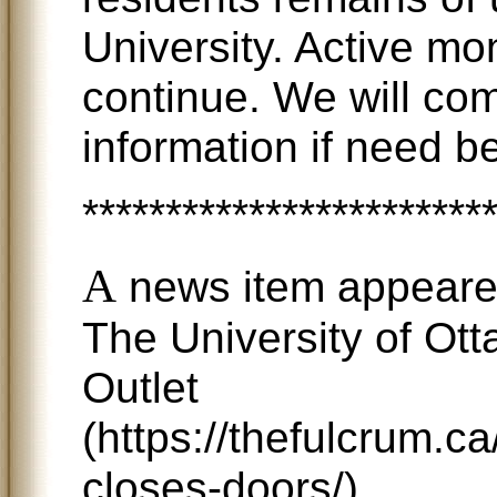
University. Active mon
continue. We will co
information if need be
************************
A
news item appeare
The University of Ot
Outlet
(https://thefulcrum.c
closes-doors/)