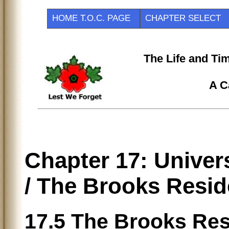
HOME T.O.C. PAGE
CHAPTER SELEC
The Life and Ti
A C
Chapter 17: Univer
/ The Brooks Resi
17.5 The Brooks R