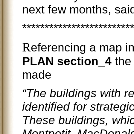
next few months, said
************************
R
eferencing a map i
PLAN section_4
the 
made
“The buildings with 
identified for strategi
These buildings, whi
Montpetit, MacDonal