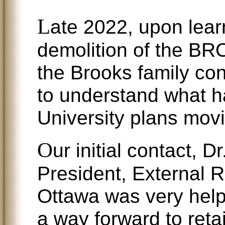
L
ate 2022, upon lear
demolition of the 
the Brooks family con
to understand what 
University plans mov
O
ur initial contact, 
President, External R
Ottawa was very helpf
a way forward to ret