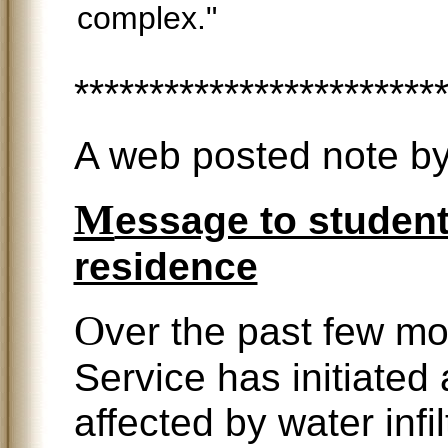
complex."
************************
A web posted note by
M
essage to student
residence
O
ver the past few m
Service has initiated a
affected by water infi