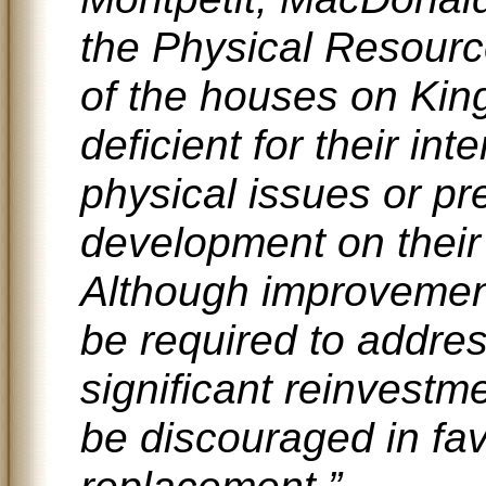
the Physical Resourc
of the houses on Kin
deficient for their in
physical issues or pr
development on their 
Although improvement
be required to addre
significant reinvest
be discouraged in fa
replacement.”