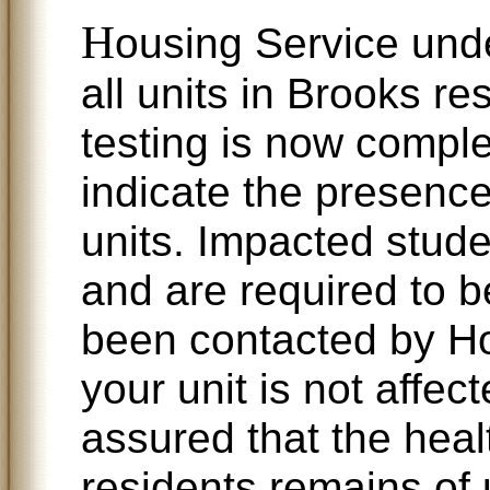
H
ousing Service under
all units in Brooks r
testing is now comple
indicate the presenc
units. Impacted stud
and are required to b
been contacted by Ho
your unit is not affe
assured that the heal
residents remains of 