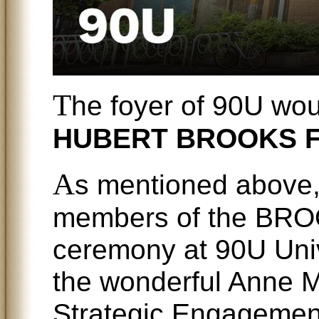
T
he foyer of 90U wo
HUBERT BROOKS 
A
s mentioned above,
members of the BRO
ceremony at 90U Univ
the wonderful Anne Mc
Strategic Engagement