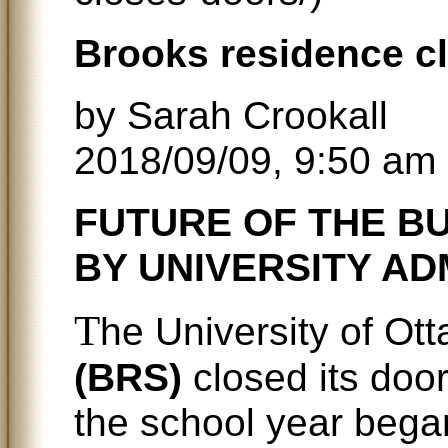
Brooks residence cl
by Sarah Crookall
2018/09/09, 9:50 am
FUTURE OF THE BU
BY UNIVERSITY AD
T
he University of Ot
(BRS)
closed its door
the school year bega