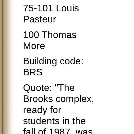
75-101 Louis
Pasteur
100 Thomas
More
Building code:
BRS
Quote: "The
Brooks complex,
ready for
students in the
fall of 1987, was