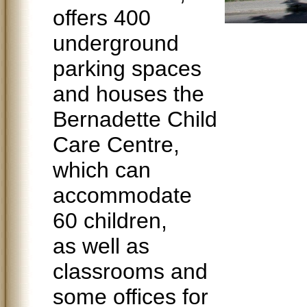
offers 400
underground
parking spaces
and houses the
Bernadette Child
Care Centre,
which can
accommodate
60 children,
as well as
classrooms and
some offices for