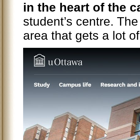
in the heart of the
student’s centre. The 
area that gets a lot o