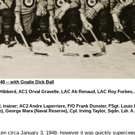
8 -- with Goalie Dick Ball
 Hibberd, AC1 Orval Gravelle, LAC Ab Renaud, LAC Roy Forbes, A
 trainer; AC2 Andre Laperriere, F/O Frank Dunster, FSgt. Louis
e), George Mara (Naval Reserve), Cpl. Irving Taylor, Sqdn. Ldr.
n circa January 3, 1948- however it was quickly superceede