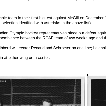
pic team in their first big test against McGill on December 
 selection identified with asterisks in the above list)
ian Olympic hockey representatives since our defeat agains
y, resemblance between the RCAF team of two weeks ago and t
ibberd will center Renaud and Schroeter on one line; Leichni
n at either wing or in center.