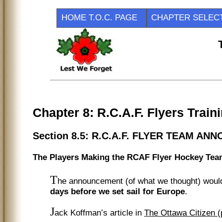
HOME T.O.C. PAGE
CHAPTER SEL
Chapter 8: R.C.A.F. Flyers Trai
Section 8.5: R.C.A.F. FLYER TEAM AN
The Players Making the RCAF Flyer Hockey Te
T
he announcement (of what we thought) woul
days before we set sail for Europe
.
J
ack Koffman’s article in
The Ottawa Citizen 