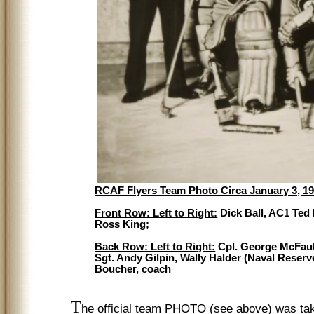
RCAF Flyers Team Photo Circa January 3, 194
Front Row: Left to Right:
Dick Ball, AC1 Ted
Ross King;
Back Row: Left to Right:
Cpl. George McFaul,
Sgt. Andy Gilpin, Wally Halder (Naval Reserv
Boucher, coach
T
he official team PHOTO (see above) was take