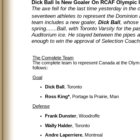
Dick Ball Is New Goaler On RCAF Olympic 
The axe fell for the last time yesterday in th
seventeen athletes to represent the Dominion 
team includes a new goaler,
Dick Ball
, whose 
spring.......Ball, with Toronto Varsity for the 
Auditorium ice. He stayed between the pipes a
enough to win the approval of Selection Co
The Complete Team
The complete team to represent Canada at the Oly
follows:
Goal
Dick Ball
, Toronto
Ross King*
, Portage la Prairie, Man
Defense
Frank Dunster
, Woodroffe
Wally Halder
, Toronto
Andre Laperriere
, Montreal