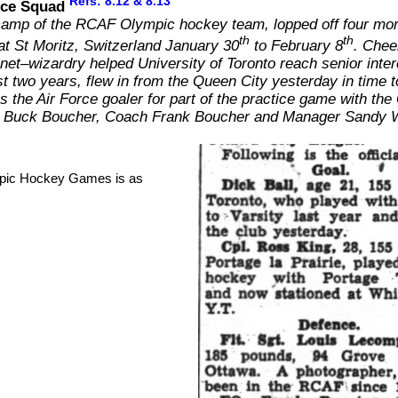
Refs: 8.12 & 8.13
Ice Squad
e camp of the RCAF Olympic hockey team, lopped off four more
th
th
at St Moritz, Switzerland January 30
to February 8
. Cheer
net–wizardry helped University of Toronto reach senior interc
past two years, flew in from the Queen City yesterday in time t
s the Air Force goaler for part of the practice game with 
ach Buck Boucher, Coach Frank Boucher and Manager Sandy 
mpic Hockey Games is as