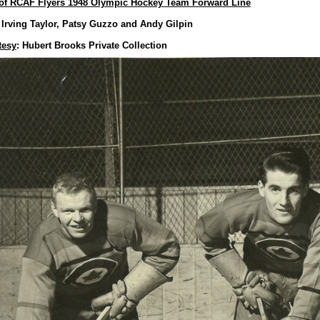
of RCAF Flyers 1948 Olympic Hockey Team Forward Line
Irving Taylor, Patsy Guzzo and Andy Gilpin
tesy
: Hubert Brooks Private Collection