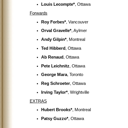
Louis Lecompte*
, Ottawa
Forwards
Roy Forbes*
, Vancouver
Orval Gravelle*
, Aylmer
Andy Gilpin*
, Montreal
Ted Hibberd
, Ottawa
Ab Renaud
, Ottawa
Pete Leichnitz
, Ottawa
George Mara
, Toronto
Reg Schroeter
, Ottawa
Irving Taylor*
, Wrightville
EXTRAS
Hubert Brooks*
, Montreal
Patsy Guzzo*
, Ottawa