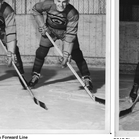
 Forward Line