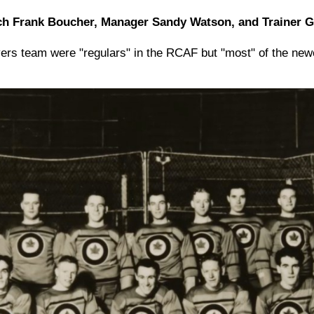
h Frank Boucher, Manager Sandy Watson, and Trainer 
rs team were "regulars" in the RCAF but "most" of the ne