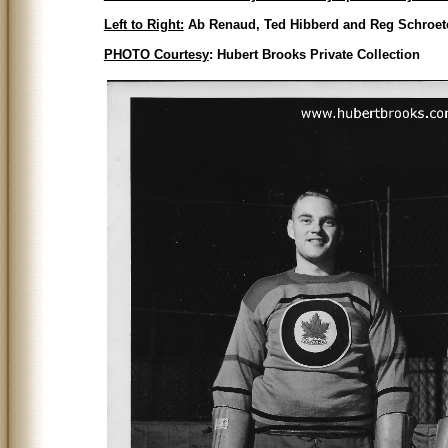
Left to Right:
Ab Renaud, Ted Hibberd and Reg Schroet
PHOTO Courtesy
: Hubert Brooks Private Collection