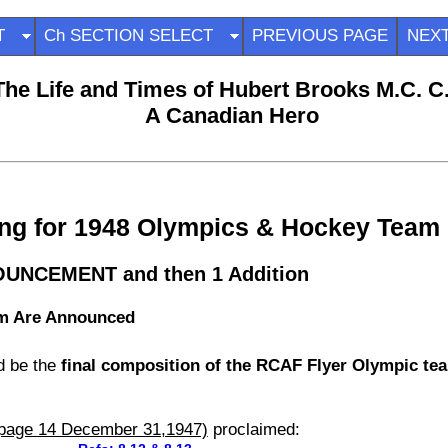
ECT
Ch SECTION SELECT
PREVIOUS PAGE
NEX
The Life and Times of Hubert Brooks M.C. C
A Canadian Hero
ning for 1948 Olympics & Hockey Team
NOUNCEMENT and then 1 Addition
am Are Announced
d be the
final composition of the RCAF Flyer Olympic tea
(page 14 December 31,1947)
proclaimed: