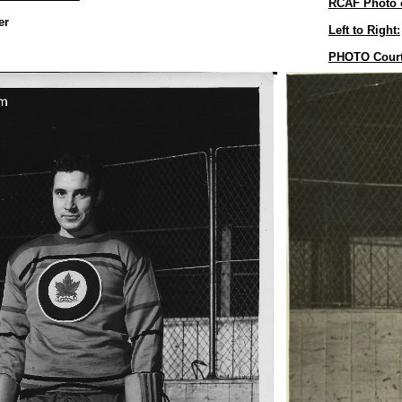
RCAF Photo 
er
Left to Right:
PHOTO Cour