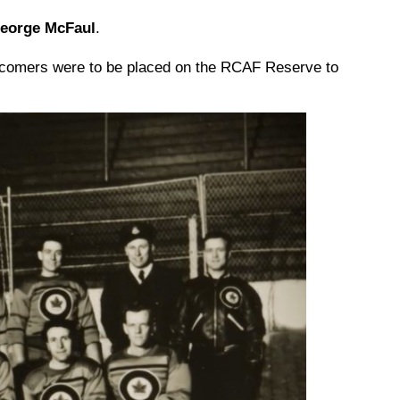
George McFaul
.
wcomers were to be placed on the RCAF Reserve to