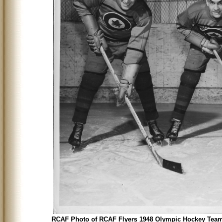
RCAF Photo of RCAF Flyers 1948 Olympic Hockey Team