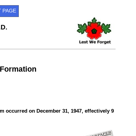
T PAGE
.D.
 Formation
m occurred on December 31, 1947, effectively 9