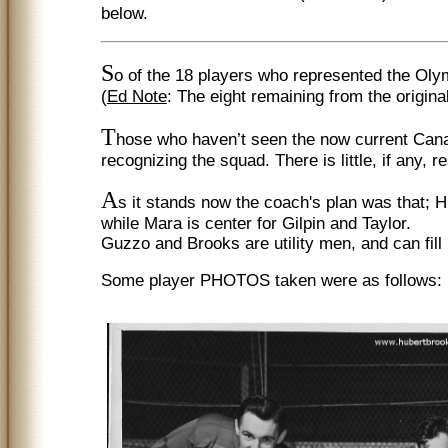
below.
S
o of the 18 players who represented the Olym
(
Ed Note
: The eight remaining from the original
T
hose who haven’t seen the now current Canad
recognizing the squad. There is little, if an
A
s it stands now the coach's plan was that; H
while Mara is center for Gilpin and Taylor.
Guzzo and Brooks are utility men, and can fill i
Some player PHOTOS taken were as follows: