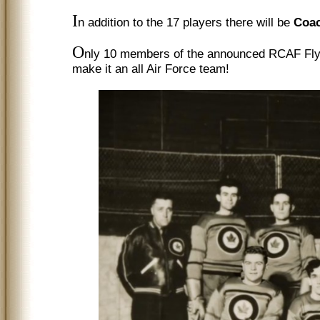
I
n addition to the 17 players there will be
Coac
O
nly 10 members of the announced RCAF Flye
make it an all Air Force team!