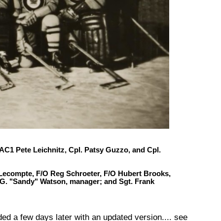
C1 Pete Leichnitz, Cpl. Patsy Guzzo, and Cpl.
 Lecompte, F/O Reg Schroeter,
F/O Hubert Brooks
,
 A.G. "Sandy" Watson, manager; and Sgt. Frank
d a few days later with an updated version.... see