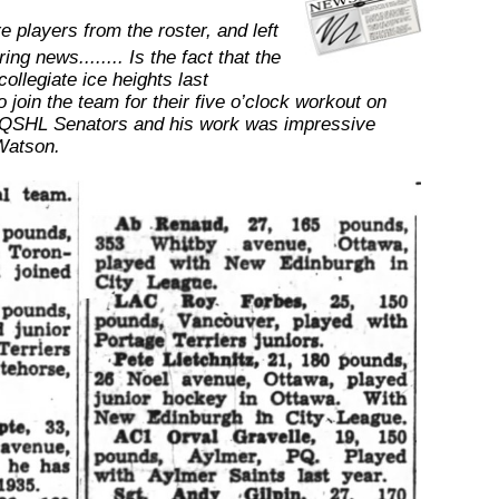
 players from the roster, and left
ing news........ Is the fact that the
ollegiate ice heights last
o join the team for their five o’clock workout on
the QSHL Senators and his work was impressive
Watson.