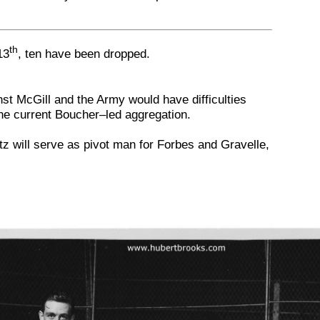
th
13
, ten have been dropped.
t McGill and the Army would have difficulties
he current Boucher–led aggregation.
tz will serve as pivot man for Forbes and Gravelle,