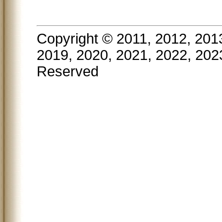
Copyright © 2011, 2012, 201
2019, 2020, 2021, 2022, 202
Reserved