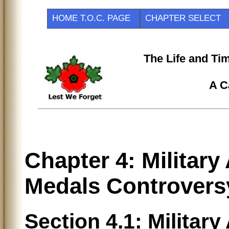
HOME T.O.C. PAGE
CHAPTER SELEC
The Life and Ti
A C
Chapter 4: Militar
Medals Controvers
Section 4.1: Militar