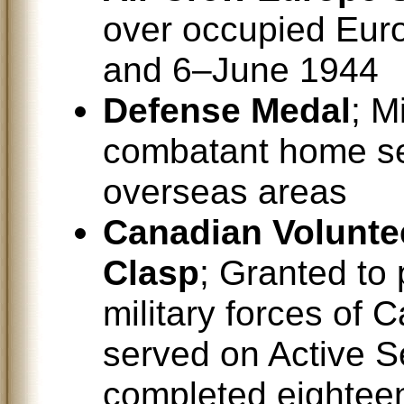
over occupied Eur
and 6–June 1944
Defense Medal
; M
combatant home ser
overseas areas
Canadian Voluntee
Clasp
; Granted to 
military forces of 
served on Active S
completed eighteen