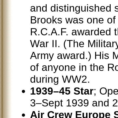
and distinguished 
Brooks was one of 
R.C.A.F. awarded t
War II. (The Militar
Army award.) His M
of anyone in the R
during WW2.
1939–45 Star
; Ope
3–Sept 1939 and 
Air Crew Europe S