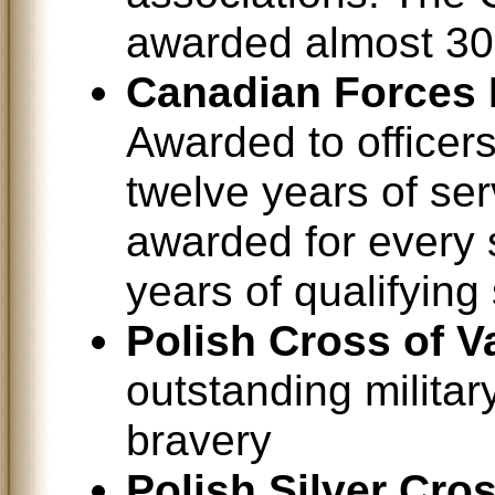
awarded almost 30
Canadian Forces 
Awarded to office
twelve years of ser
awarded for every 
years of qualifying 
Polish Cross of V
outstanding militar
bravery
Polish Silver Cro