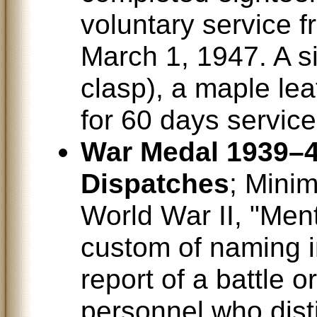
voluntary service 
March 1, 1947. A si
clasp), a maple lea
for 60 days servic
War Medal 1939–4
Dispatches
; Mini
World War II, "Men
custom of naming i
report of a battle 
personnel who dis