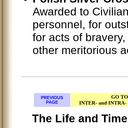
Awarded to Civilian
personnel, for outs
for acts of bravery
other meritorious a
GO TO
PREVIOUS
PAGE
INTER- and INTR
The Life and Time