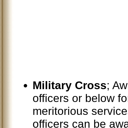
Military Cross
; A
officers or below f
meritorious services
officers can be awa