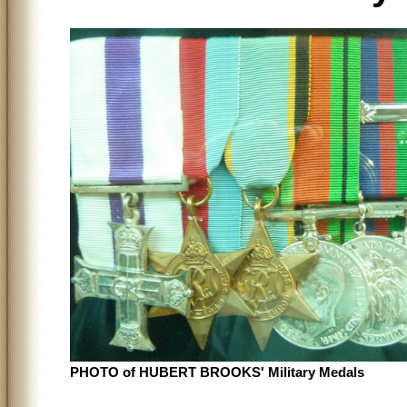
PHOTO of HUBERT BROOKS' Military Medals