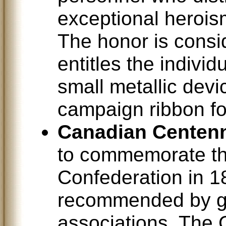
exceptional herois
The honor is consi
entitles the indivi
small metallic devic
campaign ribbon for
Canadian Centenn
to commemorate th
Confederation in 1
recommended by g
associations. The